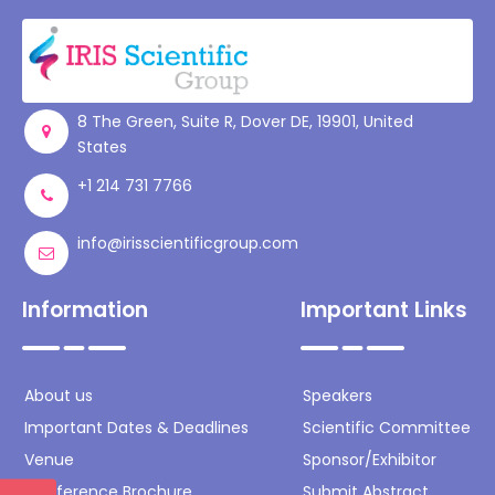
Register
8 The Green, Suite R, Dover DE, 19901, United
States
+1 214 731 7766
info@irisscientificgroup.com
Information
Important Links
About us
Speakers
Important Dates & Deadlines
Scientific Committee
Venue
Sponsor/Exhibitor
Conference Brochure
Submit Abstract