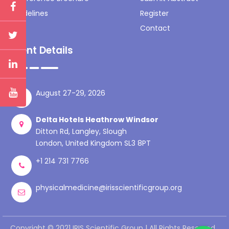
Guidelines
Register
Contact
Event Details
August 27-29, 2026
Delta Hotels Heathrow Windsor
Ditton Rd, Langley, Slough
London, United Kingdom SL3 8PT
+1 214 731 7766
physicalmedicine@irisscientificgroup.org
Copyright © 2021 IRIS Scientific Group | All Rights Reserved