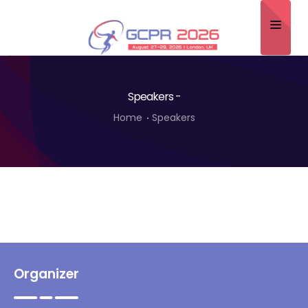
Home
Speakers -
About
Home
Speakers
Scientific Committee
Program
Speakers
Sponsor/Exhibitor
Contact
Organizer
Submit Abstract