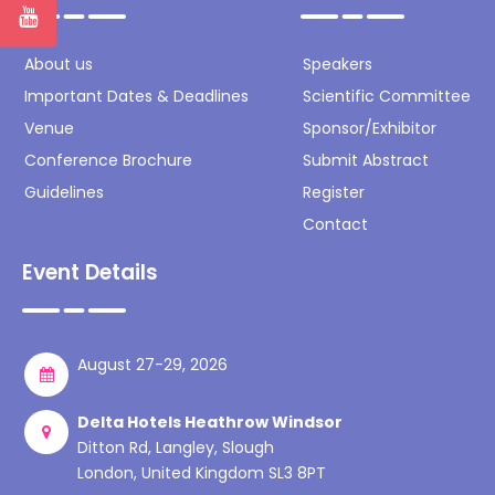
About us
Speakers
Important Dates & Deadlines
Scientific Committee
Venue
Sponsor/Exhibitor
Conference Brochure
Submit Abstract
Guidelines
Register
Contact
Event Details
August 27-29, 2026
Delta Hotels Heathrow Windsor
Ditton Rd, Langley, Slough
London, United Kingdom SL3 8PT