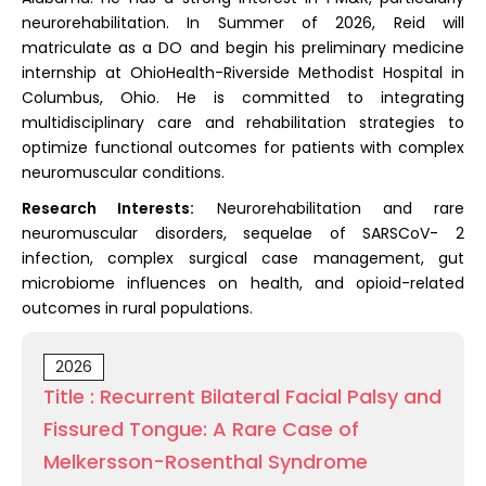
neurorehabilitation. In Summer of 2026, Reid will
matriculate as a DO and begin his preliminary medicine
internship at OhioHealth-Riverside Methodist Hospital in
Columbus, Ohio. He is committed to integrating
multidisciplinary care and rehabilitation strategies to
optimize functional outcomes for patients with complex
neuromuscular conditions.
Research Interests:
Neurorehabilitation and rare
neuromuscular disorders, sequelae of SARSCoV- 2
infection, complex surgical case management, gut
microbiome influences on health, and opioid-related
outcomes in rural populations.
2026
Title : Recurrent Bilateral Facial Palsy and
Fissured Tongue: A Rare Case of
Melkersson-Rosenthal Syndrome