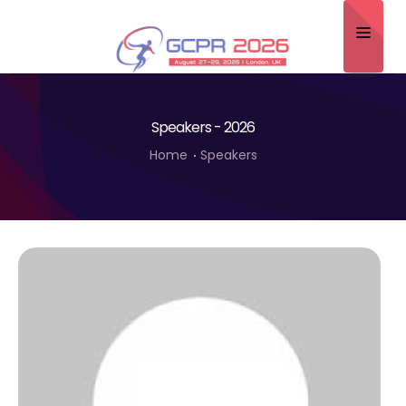
Home
Speakers - 2026
About
Home
Speakers
Scientific Committee
Program
Speakers
Sponsor/Exhibitor
Contact
Submit Abstract