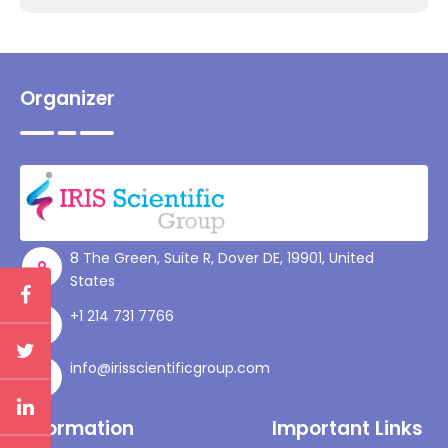
Organizer
8 The Green, Suite R, Dover DE, 19901, United
States
+1 214 731 7766
info@irisscientificgroup.com
Information
Important Links