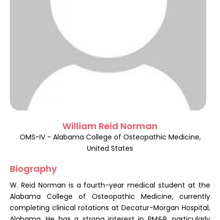
Register
William Reid Norman
OMS-IV - Alabama College of Osteopathic Medicine,
United States
Biography
W. Reid Norman is a fourth-year medical student at the
Alabama College of Osteopathic Medicine, currently
completing clinical rotations at Decatur-Morgan Hospital,
Alabama. He has a strong interest in PM&R, particularly