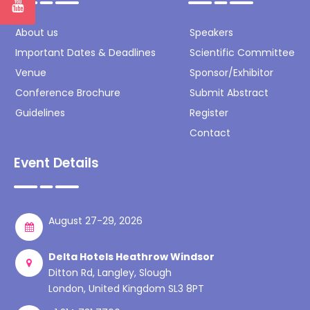
About us
Speakers
Important Dates & Deadlines
Scientific Committee
Venue
Sponsor/Exhibitor
Conference Brochure
Submit Abstract
Guidelines
Register
Contact
Event Details
August 27-29, 2026
Delta Hotels Heathrow Windsor
Ditton Rd, Langley, Slough
London, United Kingdom SL3 8PT