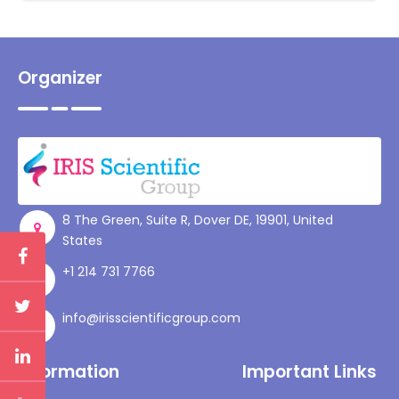
Organizer
8 The Green, Suite R, Dover DE, 19901, United
States
+1 214 731 7766
info@irisscientificgroup.com
Information
Important Links