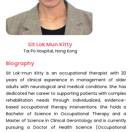
Register
Sit Lok Mun Kitty
Tai Po Hospital, Hong Kong
Biography
Sit Lok-mun Kitty is an occupational therapist with 20
years of clinical experience in management of older
adults with neurological and medical conditions. She has
dedicated her career to supporting patients with complex
rehabilitation needs through individualized, evidence-
based occupational therapy interventions. She holds a
Bachelor of Science in Occupational Therapy and a
Master of Science in Clinical Gerontology and is currently
pursuing a Doctor of Health Science (Occupational