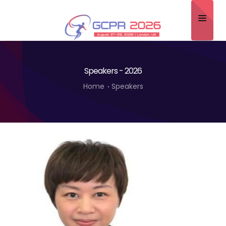
Home
Speakers - 2026
About
Home
Speakers
Scientific Committee
Program
Speakers
Sponsor/Exhibitor
Contact
Submit Abstract