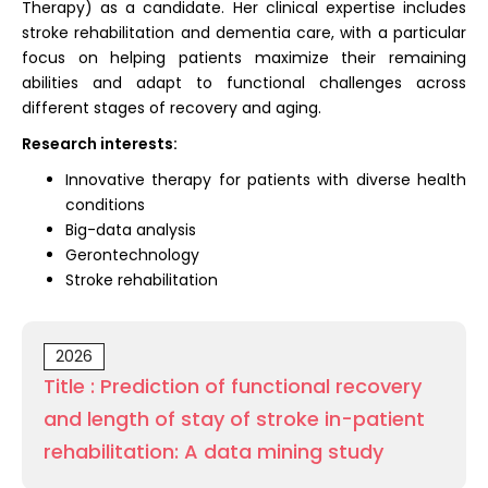
Therapy) as a candidate. Her clinical expertise includes
stroke rehabilitation and dementia care, with a particular
focus on helping patients maximize their remaining
abilities and adapt to functional challenges across
different stages of recovery and aging.
Research interests:
Innovative therapy for patients with diverse health
conditions
Big-data analysis
Gerontechnology
Stroke rehabilitation
2026
Title : Prediction of functional recovery
and length of stay of stroke in-patient
rehabilitation: A data mining study