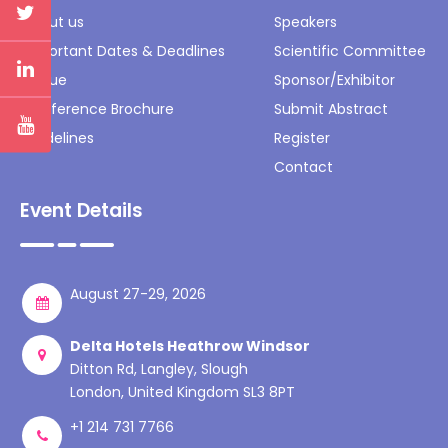
About us
Speakers
Important Dates & Deadlines
Scientific Committee
Venue
Sponsor/Exhibitor
Conference Brochure
Submit Abstract
Guidelines
Register
Contact
Event Details
August 27-29, 2026
Delta Hotels Heathrow Windsor
Ditton Rd, Langley, Slough
London, United Kingdom SL3 8PT
+1 214 731 7766