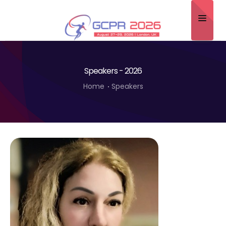
Home
Speakers - 2026
About
Home
Speakers
Scientific Committee
Program
Speakers
Sponsor/Exhibitor
Contact
Submit Abstract