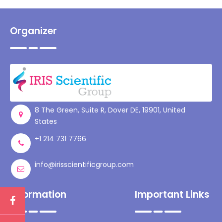
Organizer
8 The Green, Suite R, Dover DE, 19901, United
States
+1 214 731 7766
info@irisscientificgroup.com
Information
Important Links