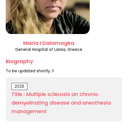
Register
Maria I Dalamagka
General Hospital of Larisa, Greece
Biography
To be updated shortly..!!
2026
Title : Multiple sclerosis an chronic
demyelinating disease and anesthesia
management