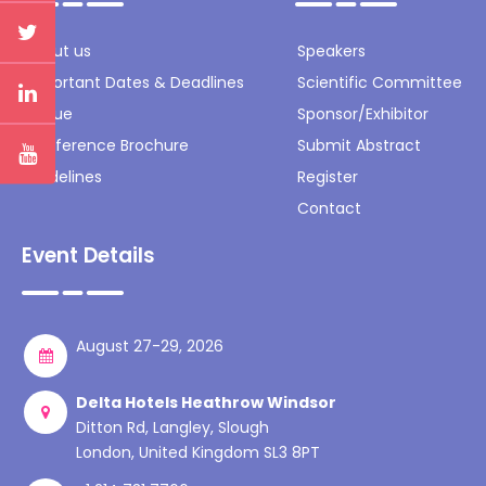
About us
Speakers
Important Dates & Deadlines
Scientific Committee
Venue
Sponsor/Exhibitor
Conference Brochure
Submit Abstract
Guidelines
Register
Contact
Event Details
August 27-29, 2026
Delta Hotels Heathrow Windsor
Ditton Rd, Langley, Slough
London, United Kingdom SL3 8PT