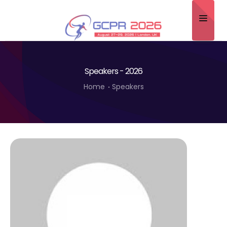
Home
Speakers - 2026
About
Home
Speakers
Scientific Committee
Program
Speakers
Sponsor/Exhibitor
Contact
Submit Abstract