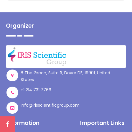
Organizer
8 The Green, Suite R, Dover DE, 19901, United
States
+1 214 731 7766
info@irisscientificgroup.com
Information
Important Links