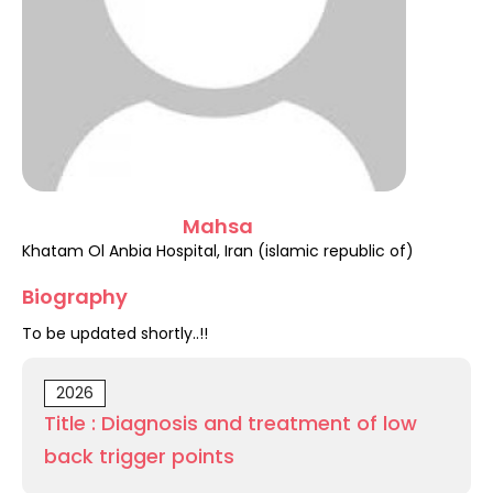
Register
Mahsa
Khatam Ol Anbia Hospital, Iran (islamic republic of)
Biography
To be updated shortly..!!
2026
Title : Diagnosis and treatment of low
back trigger points