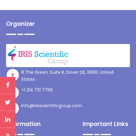
Organizer
8 The Green, Suite R, Dover DE, 19901, United
States
+1 214 731 7766
info@irisscientificgroup.com
Information
Important Links