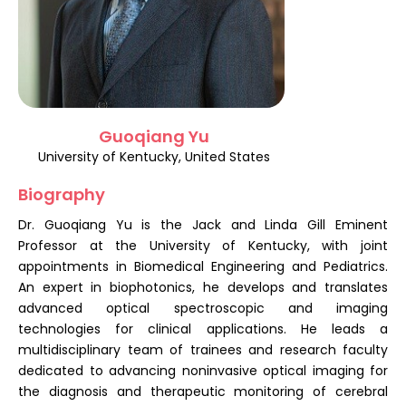
Register
Guoqiang Yu
University of Kentucky, United States
Biography
Dr. Guoqiang Yu is the Jack and Linda Gill Eminent
Professor at the University of Kentucky, with joint
appointments in Biomedical Engineering and Pediatrics.
An expert in biophotonics, he develops and translates
advanced optical spectroscopic and imaging
technologies for clinical applications. He leads a
multidisciplinary team of trainees and research faculty
dedicated to advancing noninvasive optical imaging for
the diagnosis and therapeutic monitoring of cerebral