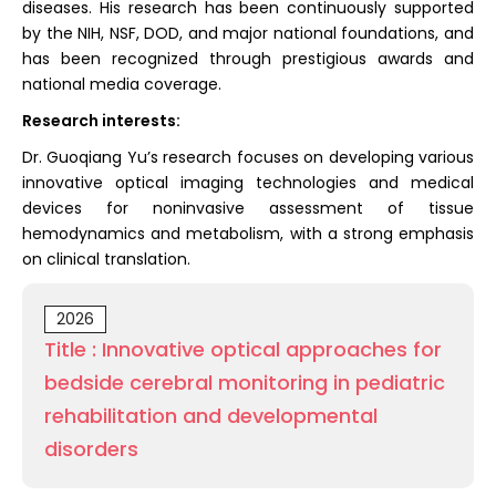
diseases. His research has been continuously supported
by the NIH, NSF, DOD, and major national foundations, and
has been recognized through prestigious awards and
national media coverage.
Research interests:
Dr. Guoqiang Yu’s research focuses on developing various
innovative optical imaging technologies and medical
devices for noninvasive assessment of tissue
hemodynamics and metabolism, with a strong emphasis
on clinical translation.
2026
Title : Innovative optical approaches for
bedside cerebral monitoring in pediatric
rehabilitation and developmental
disorders