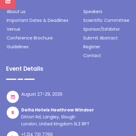
About us
Speakers
Important Dates & Deadlines
Scientific Committee
Venue
Sponsor/Exhibitor
Conference Brochure
Submit Abstract
Guidelines
Register
Contact
Event Details
August 27-29, 2026
Delta Hotels Heathrow Windsor
Ditton Rd, Langley, Slough
London, United Kingdom SL3 8PT
+1 214 731 7766