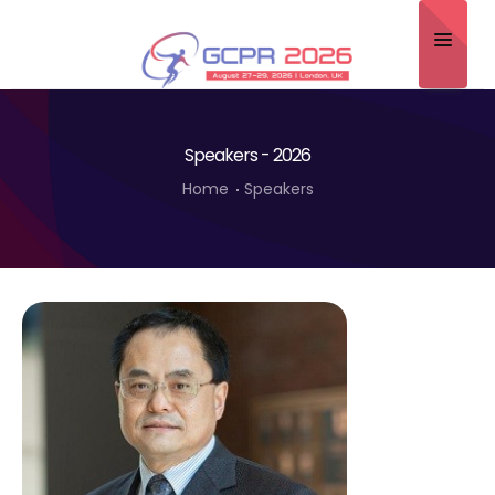
Home
Speakers - 2026
About
Home
Speakers
Scientific Committee
Program
Speakers
Sponsor/Exhibitor
Contact
Submit Abstract