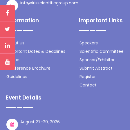
info@irisscientificgroup.com
Information
Important Links
About us
Speakers
Important Dates & Deadlines
Scientific Committee
Venue
Sponsor/Exhibitor
Conference Brochure
Submit Abstract
Guidelines
Register
Contact
Event Details
August 27-29, 2026