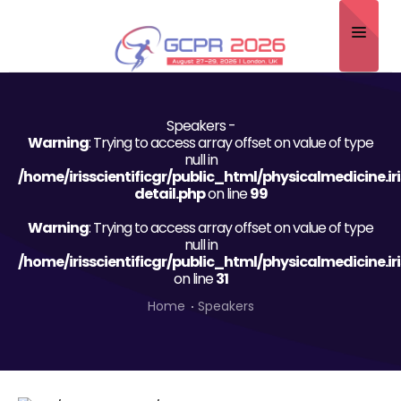
Home
Speakers -
About
Warning
: Trying to access array offset on value of type
null in
Scientific Committee
/home/irisscientificgr/public_html/physicalmedicine.i
detail.php
on line
99
Program
Warning
: Trying to access array offset on value of type
null in
Speakers
/home/irisscientificgr/public_html/physicalmedicine.i
on line
31
Sponsor/Exhibitor
Home
Speakers
Contact
Submit Abstract