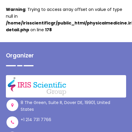
Warning
: Trying to access array offset on value of type
null in
/home/irisscientificgr/public_html/physicalmedicine.i
detail.php
on line
178
Organizer
8 The Green, Suite R, Dover DE, 19901, United
States
+1 214 731 7766