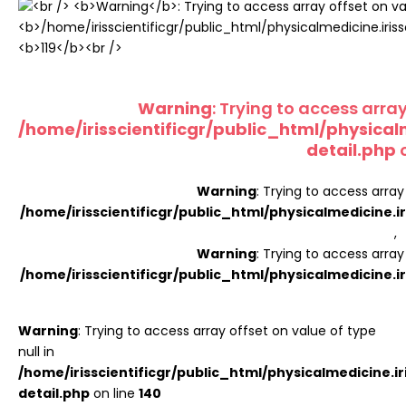
Register
Warning
: Trying to access array
/home/irisscientificgr/public_html/physical
detail.php
o
Warning
: Trying to access array
/home/irisscientificgr/public_html/physicalmedicine.i
,
Warning
: Trying to access array
/home/irisscientificgr/public_html/physicalmedicine.i
Warning
: Trying to access array offset on value of type
null in
/home/irisscientificgr/public_html/physicalmedicine.i
detail.php
on line
140