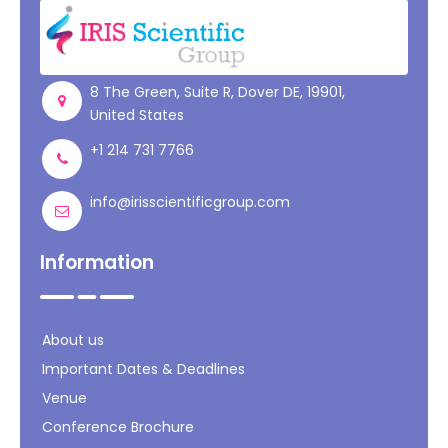
Register
8 The Green, Suite R, Dover DE, 19901,
United States
+1 214 731 7766
info@irisscientificgroup.com
Information
About us
Important Dates & Deadlines
Venue
Conference Brochure