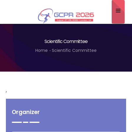
Home
Scientific Committee
About
Home
Scientific Committee
Scientific Committee
Program
Speakers
,
Sponsor/Exhibitor
Contact
Organizer
Submit Abstract