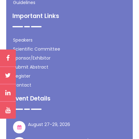
Guidelines
Important Links
Speakers
Scientific Committee
Sponsor/Exhibitor
Submit Abstract
Register
Contact
Event Details
August 27-29, 2026