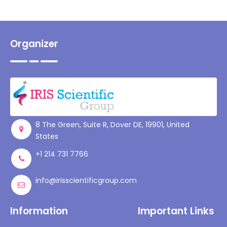
Organizer
8 The Green, Suite R, Dover DE, 19901, United
States
+1 214 731 7766
info@irisscientificgroup.com
Information
Important Links