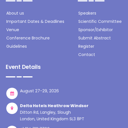
About us
Speakers
Important Dates & Deadlines
Scientific Committee
Venue
Sponsor/Exhibitor
Conference Brochure
Submit Abstract
Guidelines
Register
Contact
Event Details
August 27-29, 2026
Delta Hotels Heathrow Windsor
Ditton Rd, Langley, Slough
London, United Kingdom SL3 8PT