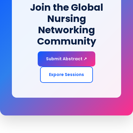
Join the Global
of-life goals.
Nursing
Networking
Community
Submit Abstract ↗
Expore Sessions