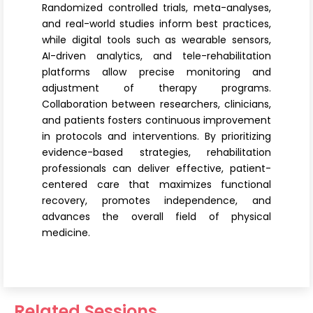
Randomized controlled trials, meta-analyses,
and real-world studies inform best practices,
while digital tools such as wearable sensors,
AI-driven analytics, and tele-rehabilitation
platforms allow precise monitoring and
adjustment of therapy programs.
Collaboration between researchers, clinicians,
and patients fosters continuous improvement
in protocols and interventions. By prioritizing
evidence-based strategies, rehabilitation
professionals can deliver effective, patient-
centered care that maximizes functional
recovery, promotes independence, and
advances the overall field of physical
medicine.
Related Sessions