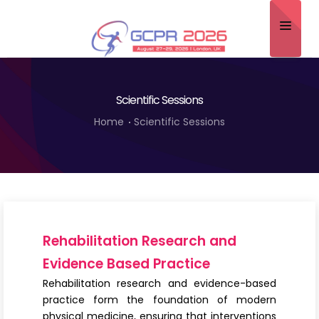
Home
Scientific Sessions
About
Home
Scientific Sessions
Scientific Committee
Program
Speakers
Sponsor/Exhibitor
Rehabilitation Research and
Contact
Evidence Based Practice
Rehabilitation research and evidence-based
Submit Abstract
practice form the foundation of modern
physical medicine, ensuring that interventions