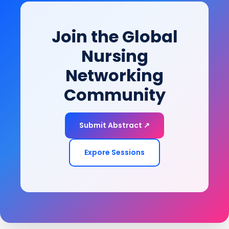
empowering patients to restore function, improve
mobility, and achieve long-term health and quality-
Join the Global
of-life goals.
Nursing
Networking
Community
Submit Abstract ↗
Expore Sessions