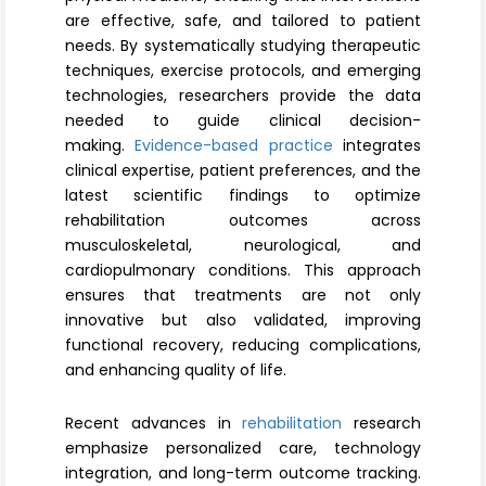
Register
are effective, safe, and tailored to patient
needs. By systematically studying therapeutic
techniques, exercise protocols, and emerging
technologies, researchers provide the data
needed to guide clinical decision-
making.
Evidence-based practice
integrates
clinical expertise, patient preferences, and the
latest scientific findings to optimize
rehabilitation outcomes across
musculoskeletal, neurological, and
cardiopulmonary conditions. This approach
ensures that treatments are not only
innovative but also validated, improving
functional recovery, reducing complications,
and enhancing quality of life.
Recent advances in
rehabilitation
research
emphasize personalized care, technology
integration, and long-term outcome tracking.