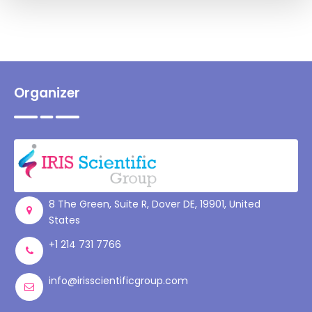
Organizer
8 The Green, Suite R, Dover DE, 19901, United
States
+1 214 731 7766
info@irisscientificgroup.com