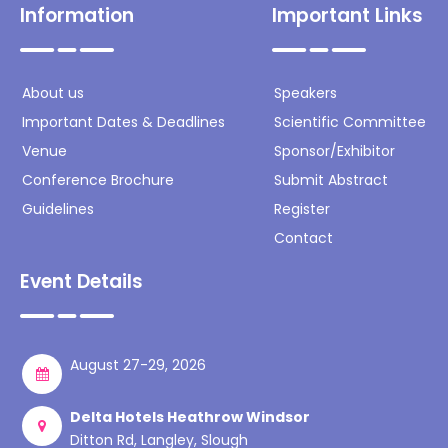
Information
Important Links
About us
Speakers
Important Dates & Deadlines
Scientific Committee
Venue
Sponsor/Exhibitor
Conference Brochure
Submit Abstract
Guidelines
Register
Contact
Event Details
August 27-29, 2026
Delta Hotels Heathrow Windsor
Ditton Rd, Langley, Slough