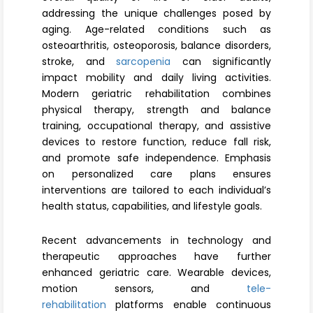
Register
addressing the unique challenges posed by
aging. Age-related conditions such as
osteoarthritis, osteoporosis, balance disorders,
stroke, and
sarcopenia
can significantly
impact mobility and daily living activities.
Modern geriatric rehabilitation combines
physical therapy, strength and balance
training, occupational therapy, and assistive
devices to restore function, reduce fall risk,
and promote safe independence. Emphasis
on personalized care plans ensures
interventions are tailored to each individual’s
health status, capabilities, and lifestyle goals.
Recent advancements in technology and
therapeutic approaches have further
enhanced geriatric care. Wearable devices,
motion sensors, and
tele-
rehabilitation
platforms enable continuous