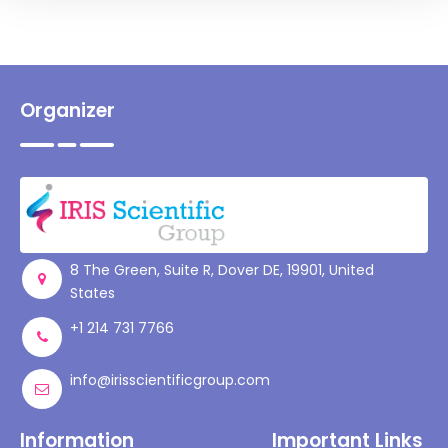
Organizer
8 The Green, Suite R, Dover DE, 19901, United
States
+1 214 731 7766
info@irisscientificgroup.com
Information
Important Links