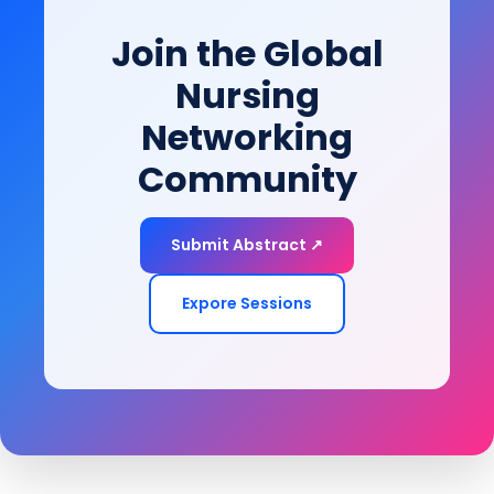
mobility, and achieve long-term health and quality-
Join the Global
of-life goals.
Nursing
Networking
Community
Submit Abstract ↗
Expore Sessions