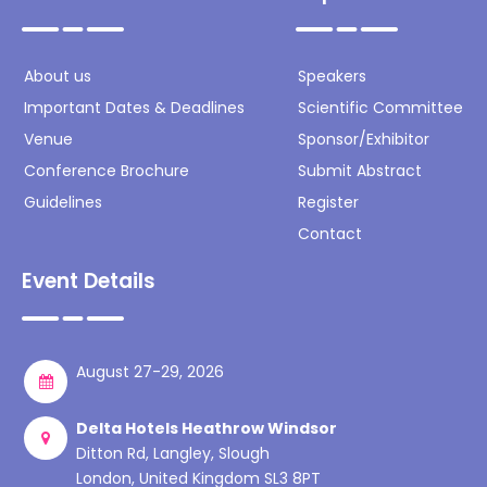
About us
Speakers
Important Dates & Deadlines
Scientific Committee
Venue
Sponsor/Exhibitor
Conference Brochure
Submit Abstract
Guidelines
Register
Contact
Event Details
August 27-29, 2026
Delta Hotels Heathrow Windsor
Ditton Rd, Langley, Slough
London, United Kingdom SL3 8PT