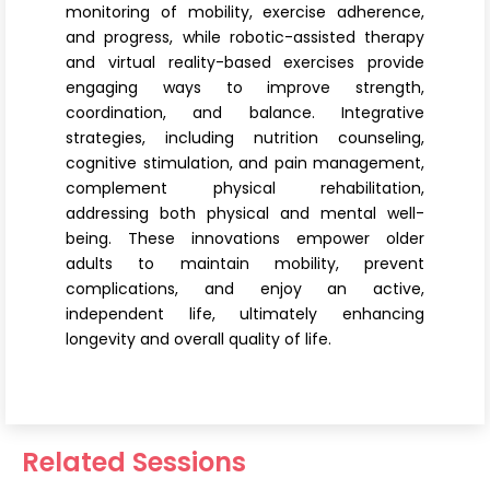
monitoring of mobility, exercise adherence,
and progress, while robotic-assisted therapy
and virtual reality-based exercises provide
engaging ways to improve strength,
coordination, and balance. Integrative
strategies, including nutrition counseling,
cognitive stimulation, and pain management,
complement physical rehabilitation,
addressing both physical and mental well-
being. These innovations empower older
adults to maintain mobility, prevent
complications, and enjoy an active,
independent life, ultimately enhancing
longevity and overall quality of life.
Related Sessions