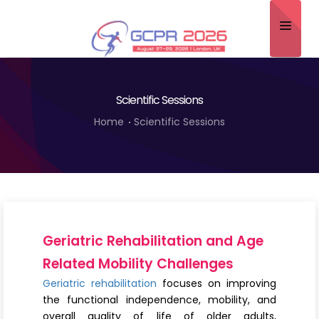
Home
Scientific Sessions
About
Home
Scientific Sessions
Scientific Committee
Program
Speakers
Sponsor/Exhibitor
Geriatric Rehabilitation and Age
Contact
Related Mobility Challenges
Geriatric rehabilitation
focuses on improving
Submit Abstract
the functional independence, mobility, and
overall quality of life of older adults,