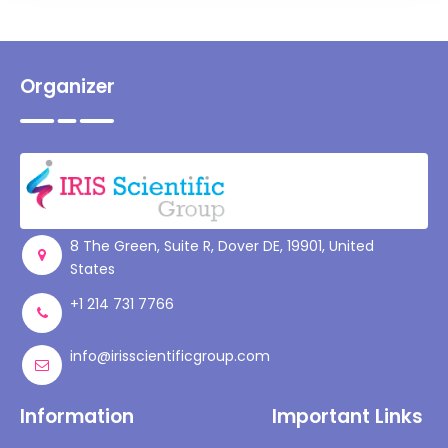
Organizer
8 The Green, Suite R, Dover DE, 19901, United
States
+1 214 731 7766
info@irisscientificgroup.com
Information
Important Links