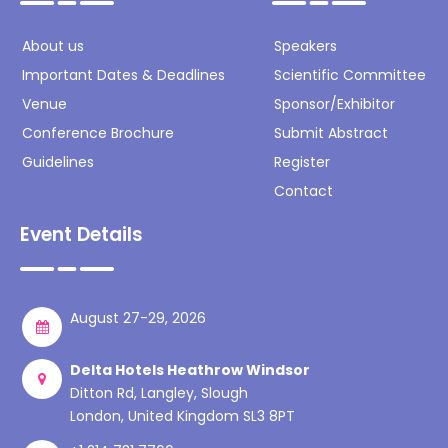
About us
Speakers
Important Dates & Deadlines
Scientific Committee
Venue
Sponsor/Exhibitor
Conference Brochure
Submit Abstract
Guidelines
Register
Contact
Event Details
August 27-29, 2026
Delta Hotels Heathrow Windsor
Ditton Rd, Langley, Slough
London, United Kingdom SL3 8PT