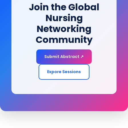
Join the Global
of-life goals.
Nursing
Networking
Community
Submit Abstract ↗
Expore Sessions