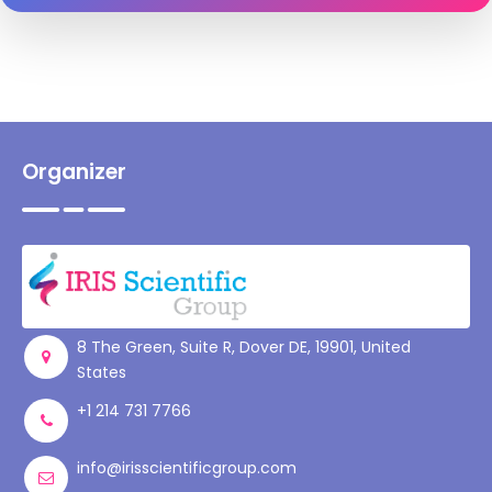
Organizer
8 The Green, Suite R, Dover DE, 19901, United
States
+1 214 731 7766
info@irisscientificgroup.com