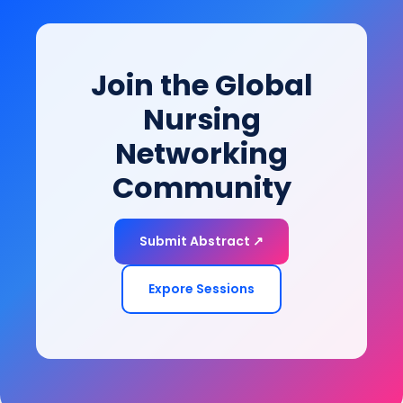
innovations are redefining rehabilitation,
empowering patients to restore function, improve
mobility, and achieve long-term health and quality-
Join the Global
of-life goals.
Nursing
Networking
Community
Submit Abstract ↗
Expore Sessions