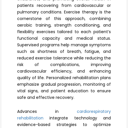
Register
patients recovering from cardiovascular or
pulmonary conditions. Exercise therapy is the
cornerstone of this approach, combining
aerobic training, strength conditioning, and
flexibility exercises tailored to each patient’s
functional capacity and medical status.
Supervised programs help manage symptoms
such as shortness of breath, fatigue, and
reduced exercise tolerance while reducing the
risk of complications, improving
cardiovascular efficiency, and enhancing
quality of life. Personalized rehabilitation plans
emphasize gradual progression, monitoring of
vital signs, and patient education to ensure
safe and effective recovery.
Advances in
cardiorespiratory
rehabilitation
integrate technology and
evidence-based strategies to optimize