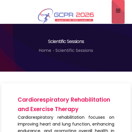
Home
Scientific Sessions
About
Home
Scientific Sessions
Scientific Committee
Program
Speakers
Sponsor/Exhibitor
Cardiorespiratory Rehabilitation
Contact
and Exercise Therapy
Cardiorespiratory rehabilitation focuses on
Submit Abstract
improving heart and lung function, enhancing
endurance, and promoting overall health in