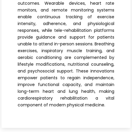
outcomes. Wearable devices, heart rate
monitors, and remote monitoring systems
enable continuous tracking of exercise
intensity, adherence, and physiological
responses, while tele-rehabilitation platforms
provide guidance and support for patients
unable to attend in-person sessions. Breathing
exercises, inspiratory muscle training, and
aerobic conditioning are complemented by
lifestyle modifications, nutritional counseling,
and psychosocial support. These innovations
empower patients to regain independence,
improve functional capacity, and maintain
long-term heart and lung health, making
cardiorespiratory rehabilitation a vital
component of modern physical medicine.