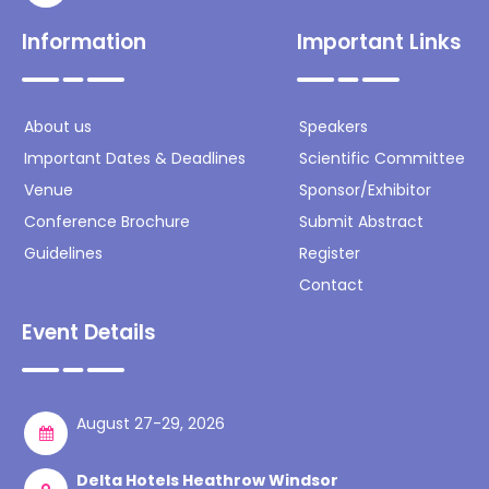
Information
Important Links
About us
Speakers
Important Dates & Deadlines
Scientific Committee
Venue
Sponsor/Exhibitor
Conference Brochure
Submit Abstract
Guidelines
Register
Contact
Event Details
August 27-29, 2026
Delta Hotels Heathrow Windsor