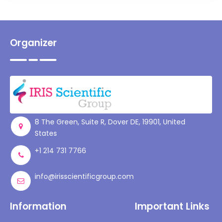
Organizer
8 The Green, Suite R, Dover DE, 19901, United
States
+1 214 731 7766
info@irisscientificgroup.com
Information
Important Links