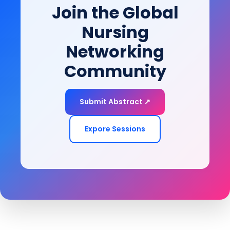
Join the Global
of-life goals.
Nursing
Networking
Community
Submit Abstract ↗
Expore Sessions