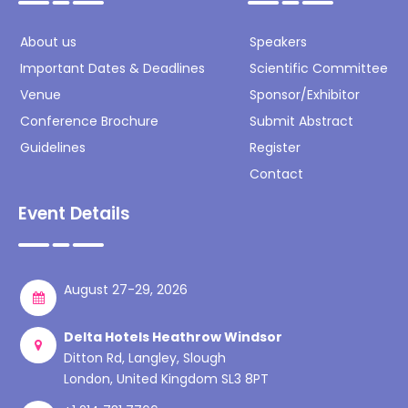
About us
Speakers
Important Dates & Deadlines
Scientific Committee
Venue
Sponsor/Exhibitor
Conference Brochure
Submit Abstract
Guidelines
Register
Contact
Event Details
August 27-29, 2026
Delta Hotels Heathrow Windsor
Ditton Rd, Langley, Slough
London, United Kingdom SL3 8PT