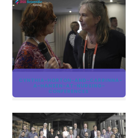
CYNTHIA-HORTON-AND-CARRINNA-
A-HANSEN-AT-NURSING-
CONFERENCES