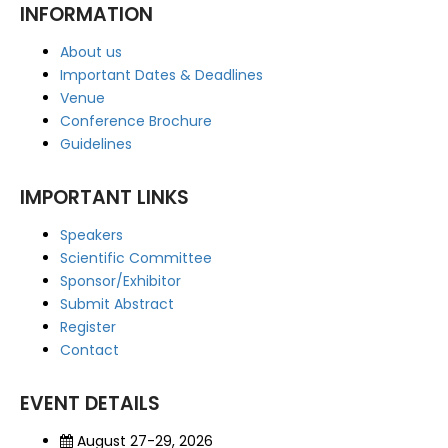
INFORMATION
About us
Important Dates & Deadlines
Venue
Conference Brochure
Guidelines
IMPORTANT LINKS
Speakers
Scientific Committee
Sponsor/Exhibitor
Submit Abstract
Register
Contact
EVENT DETAILS
August 27-29, 2026