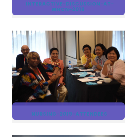
INTERACTIVE-DISCUSSION-AT-
WHCN-2019
NURSING-2019-ATTENDEES