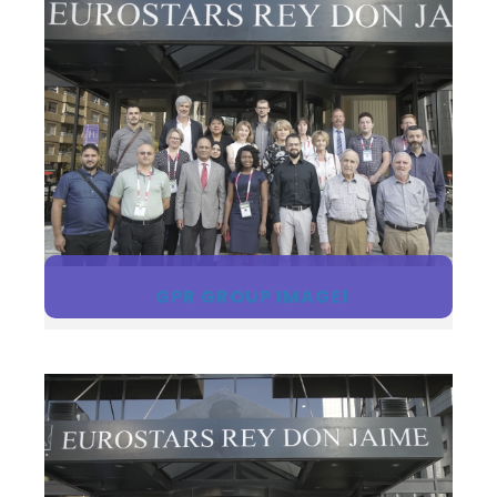
GPR GROUP IMAGE1