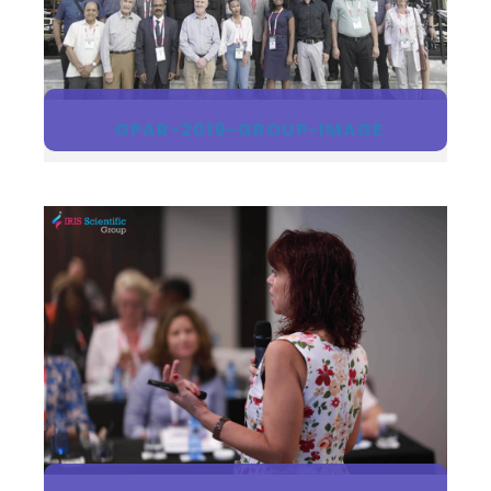
GPAR-2019-GROUP-IMAGE