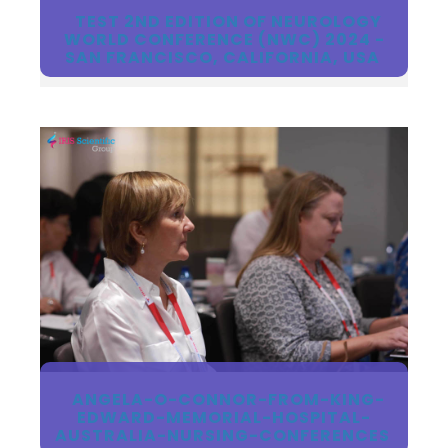
TEST 2ND EDITION OF NEUROLOGY
WORLD CONFERENCE (NWC) 2024 -
SAN FRANCISCO, CALIFORNIA, USA
ANGELA-O-CONNOR-FROM-KING-
EDWARD-MEMORIAL-HOSPITAL-
AUSTRALIA-NURSING-CONFERENCES