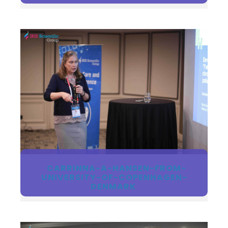
CARRINNA-A-HANSEN-FROM-
UNIVERSITY-OF-COPENHAGEN-
DENMARK