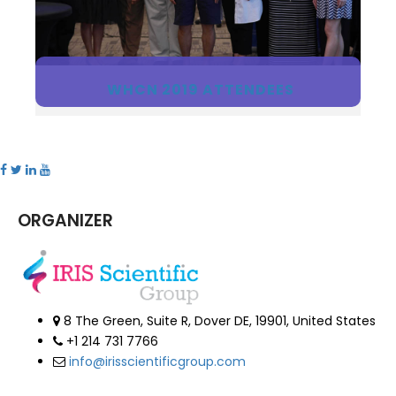
WHCN 2019 ATTENDEES
ORGANIZER
8 The Green, Suite R, Dover DE, 19901, United States
+1 214 731 7766
info@irisscientificgroup.com