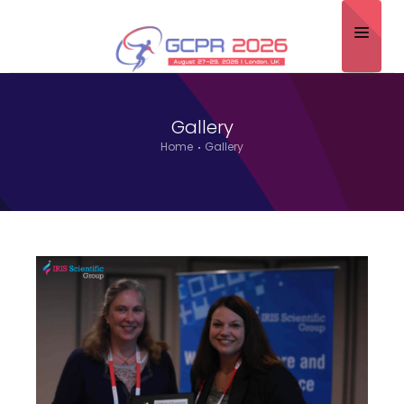
Home
Gallery
About
Home
Gallery
Scientific Committee
Program
Speakers
Sponsor/Exhibitor
Contact
Submit Abstract