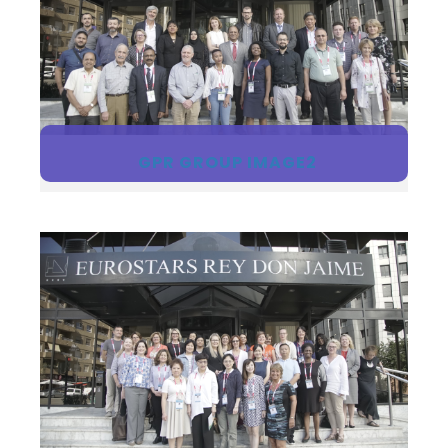
GPR GROUP IMAGE2