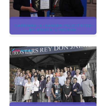
Register
CARRINNA-A-HANSEN-FELICITATED-
BY-KRISTA-L-NELSON