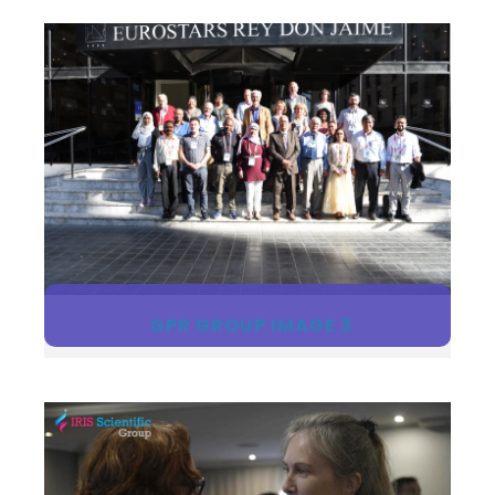
GPR GROUP IMAGE 3