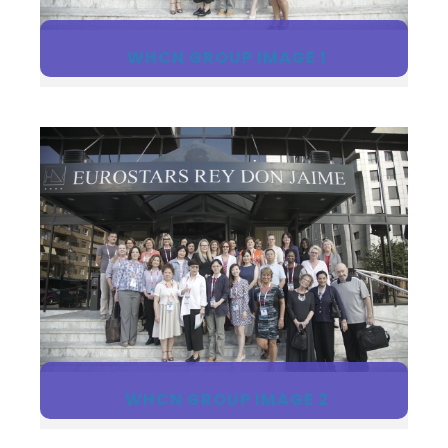
WHCN GROUP IMAGE 1
WHCN GROUP IMAGE 2