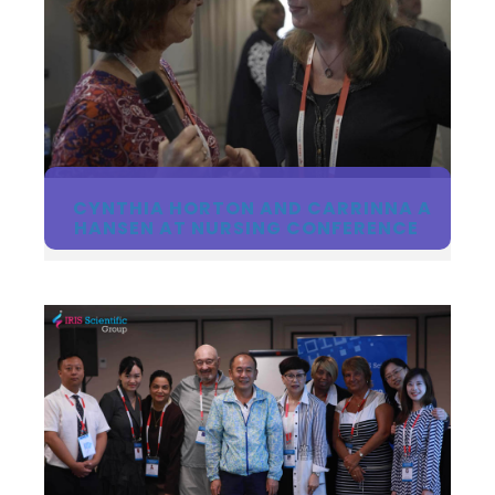
CYNTHIA HORTON AND CARRINNA A
HANSEN AT NURSING CONFERENCE